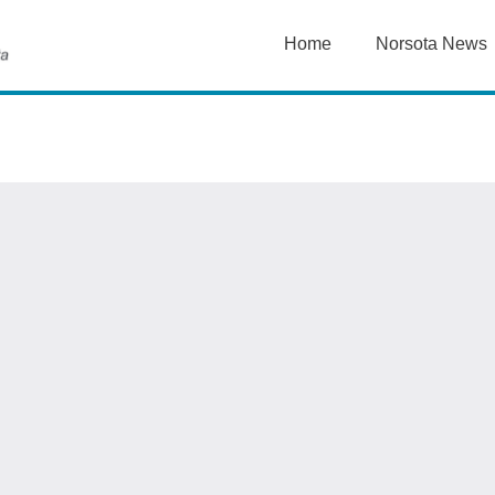
Home
Norsota News