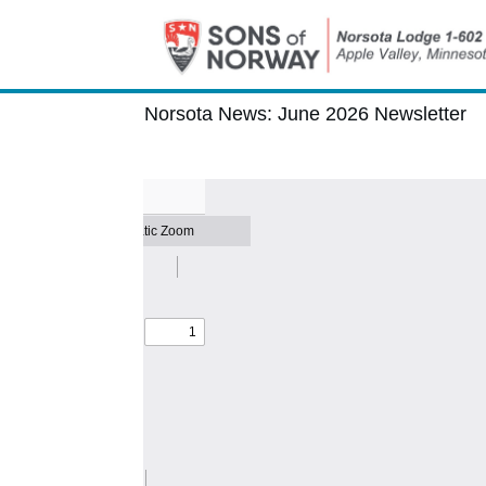
Norsota News:
June 2026 Newsletter