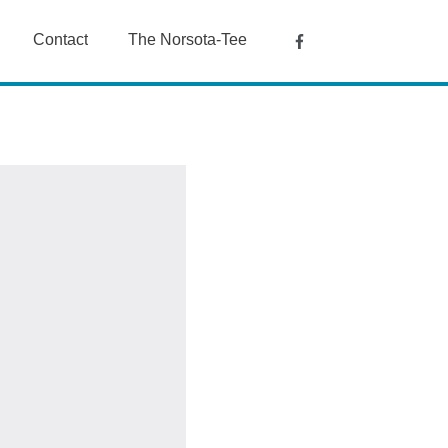
Contact
The Norsota-Tee