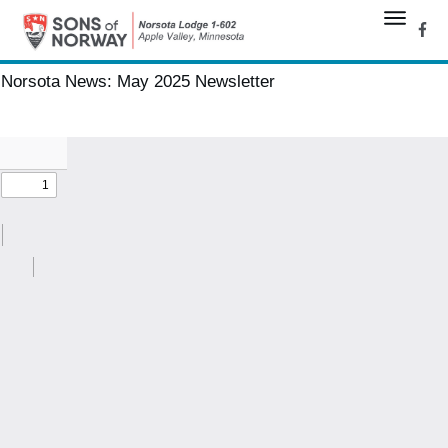
Norsota News:
May 2025 Newsletter