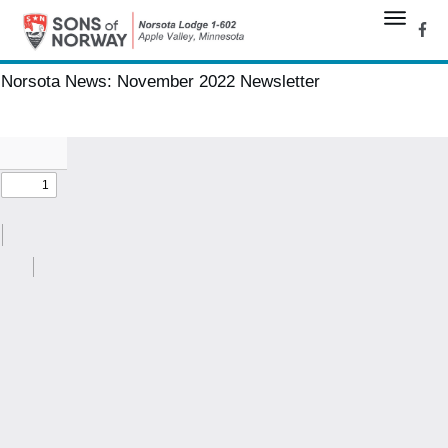
Norsota News:
November 2022 Newsletter